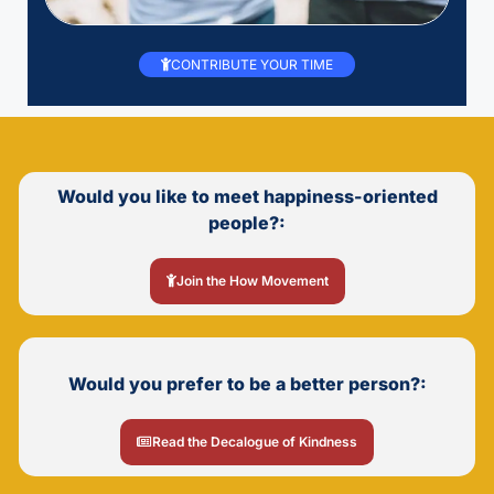
CONTRIBUTE YOUR TIME
Would you like to meet happiness-oriented
people?:
Join the How Movement
Would you prefer to be a better person?:
Read the Decalogue of Kindness