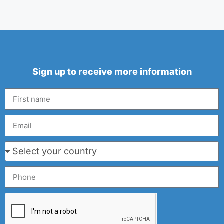
Sign up to receive more information