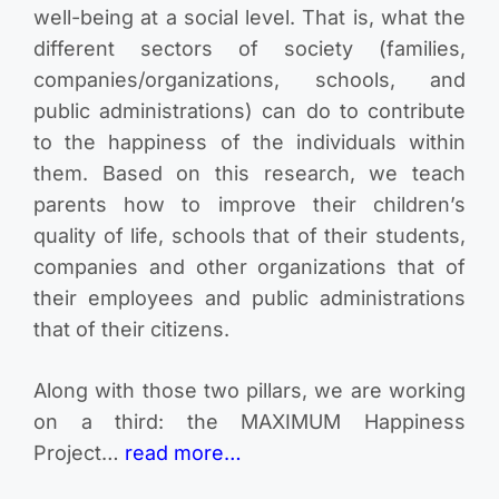
well-being at a social level. That is, what the
different sectors of society (families,
companies/organizations, schools, and
public administrations) can do to contribute
to the happiness of the individuals within
them. Based on this research, we teach
parents how to improve their children’s
quality of life, schools that of their students,
companies and other organizations that of
their employees and public administrations
that of their citizens.
Along with those two pillars, we are working
on a third: the MAXIMUM Happiness
Project…
read more…