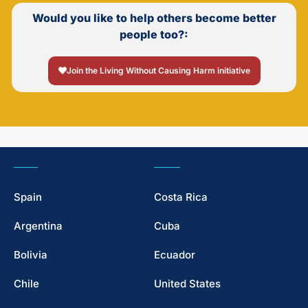
Would you like to help others become better
people too?:
Join the Living Without Causing Harm initiative
Spain
Costa Rica
Argentina
Cuba
Bolivia
Ecuador
Chile
United States