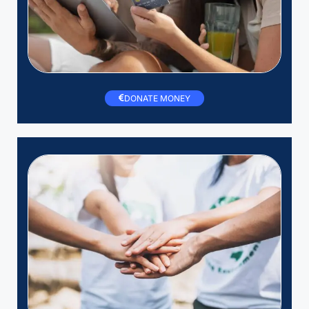
DONATE MONEY