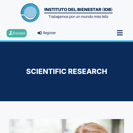
Donate
Register
SCIENTIFIC RESEARCH