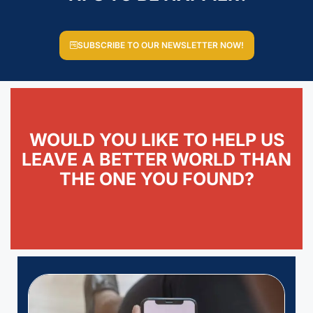
SUBSCRIBE TO OUR NEWSLETTER NOW!
WOULD YOU LIKE TO HELP US
LEAVE A BETTER WORLD THAN
THE ONE YOU FOUND?