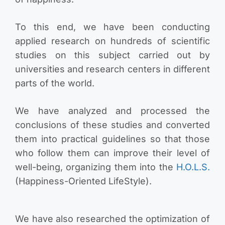
To this end, we have been conducting
applied research on hundreds of scientific
studies on this subject carried out by
universities and research centers in different
parts of the world.
We have analyzed and processed the
conclusions of these studies and converted
them into practical guidelines so that those
who follow them can improve their level of
well-being, organizing them into the
H.O.L.S.
(Happiness-Oriented LifeStyle).
We have also researched the optimization of