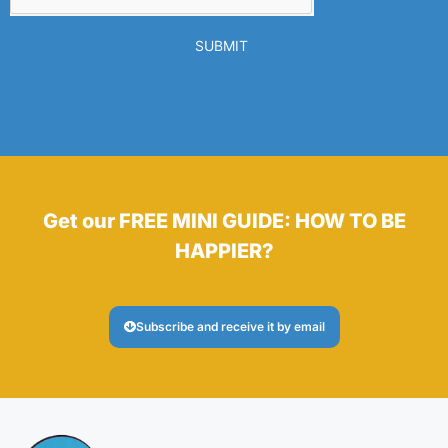
SUBMIT
Get our FREE MINI GUIDE: HOW TO BE
HAPPIER?
Subscribe and receive it by email