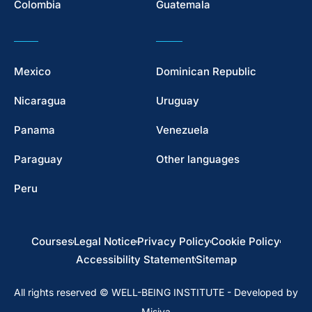
Colombia
Guatemala
Mexico
Dominican Republic
Nicaragua
Uruguay
Panama
Venezuela
Paraguay
Other languages
Peru
Courses
Legal Notice
Privacy Policy
Cookie Policy
Accessibility Statement
Sitemap
All rights reserved © WELL-BEING INSTITUTE - Developed by
Misiva