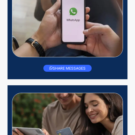
SHARE MESSAGES