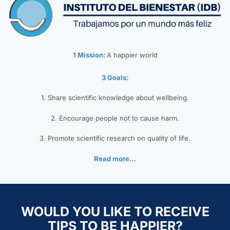
1 Mission:
A happier world
3 Goals:
1. Share scientific knowledge about wellbeing.
2. Encourage people not to cause harm.
3. Promote scientific research on quality of life.
Read more…
WOULD YOU LIKE TO RECEIVE
TIPS TO BE HAPPIER?