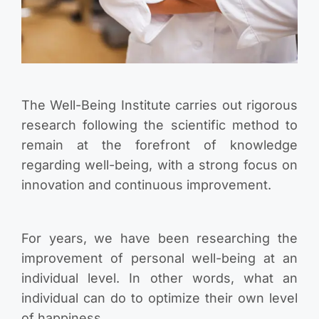
The Well-Being Institute carries out rigorous
research following the scientific method to
remain at the forefront of knowledge
regarding well-being, with a strong focus on
innovation and continuous improvement.
For years, we have been researching the
improvement of personal well-being at an
individual level. In other words, what an
individual can do to optimize their own level
of happiness.