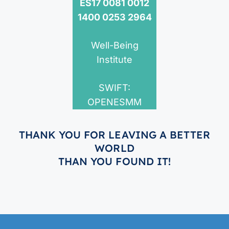
ES17 0081 0012
1400 0253 2964
Well-Being
Institute
SWIFT:
OPENESMM
THANK YOU FOR LEAVING A BETTER
WORLD
THAN YOU FOUND IT!