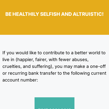
BE HEALTHILY SELFISH AND ALTRUISTIC!
If you would like to contribute to a better world to
live in (happier, fairer, with fewer abuses,
cruelties, and suffering), you may make a one-off
or recurring bank transfer to the following current
account number: