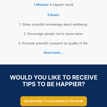
1 Mission:
A happier world
3 Goals:
1. Share scientific knowledge about wellbeing.
2. Encourage people not to cause harm.
3. Promote scientific research on quality of life.
Read more…
WOULD YOU LIKE TO RECEIVE
TIPS TO BE HAPPIER?
SUBSCRIBE TO OUR NEWSLETTER NOW!