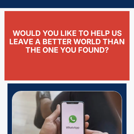
WOULD YOU LIKE TO HELP US
LEAVE A BETTER WORLD THAN
THE ONE YOU FOUND?