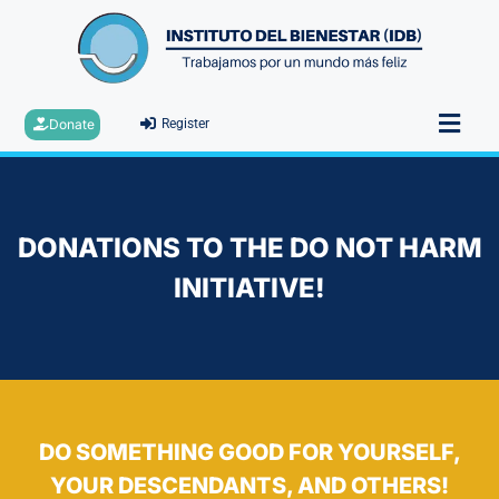
Donate
Register
DONATIONS TO THE DO NOT HARM
INITIATIVE!
DO SOMETHING GOOD FOR YOURSELF,
YOUR DESCENDANTS, AND OTHERS!