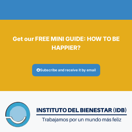
Get our FREE MINI GUIDE: HOW TO BE
HAPPIER?
Subscribe and receive it by email