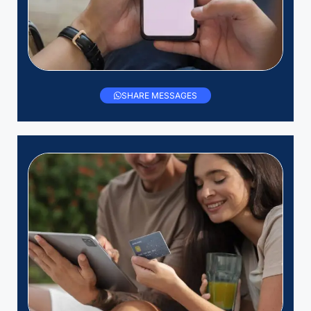
SHARE MESSAGES