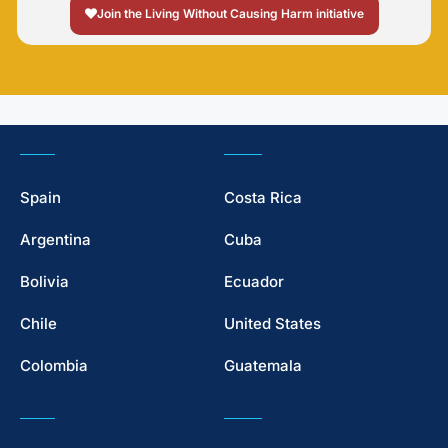
Join the Living Without Causing Harm initiative
Spain
Costa Rica
Argentina
Cuba
Bolivia
Ecuador
Chile
United States
Colombia
Guatemala