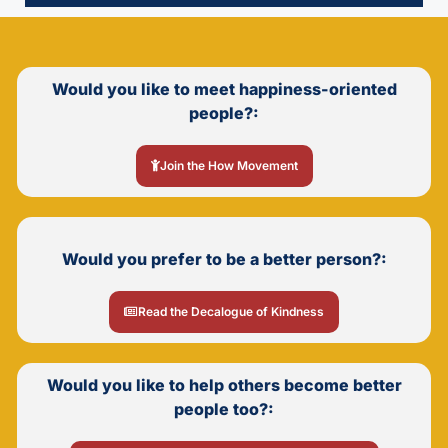
Would you like to meet happiness-oriented
people?:
Join the How Movement
Would you prefer to be a better person?:
Read the Decalogue of Kindness
Would you like to help others become better
people too?: