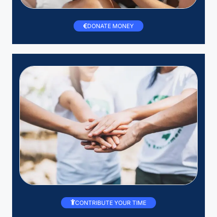
DONATE MONEY
CONTRIBUTE YOUR TIME