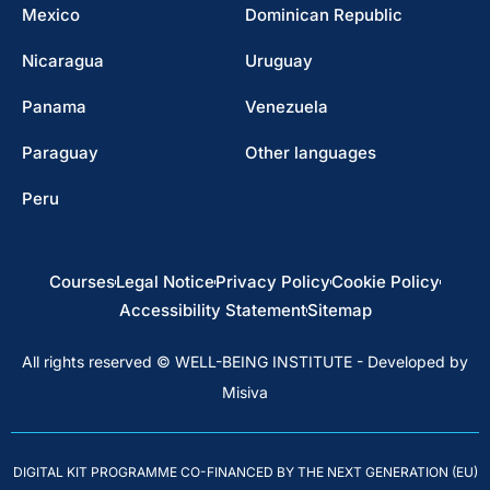
Mexico
Dominican Republic
Nicaragua
Uruguay
Panama
Venezuela
Paraguay
Other languages
Peru
Courses
Legal Notice
Privacy Policy
Cookie Policy
Accessibility Statement
Sitemap
All rights reserved © WELL-BEING INSTITUTE - Developed by
Misiva
DIGITAL KIT PROGRAMME CO-FINANCED BY THE NEXT GENERATION (EU)