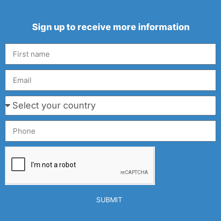
Sign up to receive more information
SUBMIT