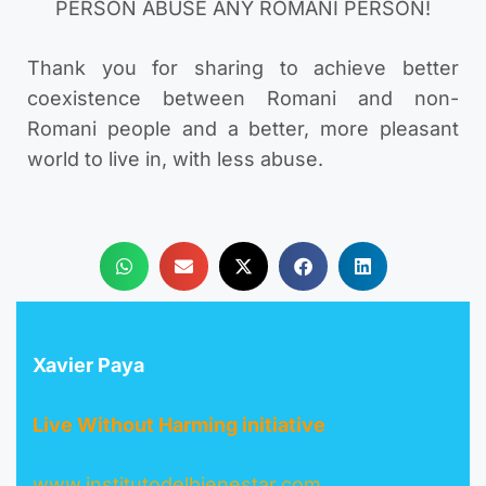
PERSON ABUSE ANY ROMANI PERSON!
Thank you for sharing to achieve better
coexistence between Romani and non-
Romani people and a better, more pleasant
world to live in, with less abuse.
Xavier Paya
Live Without Harming initiative
www.institutodelbienestar.com