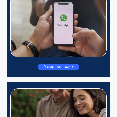
SHARE MESSAGES