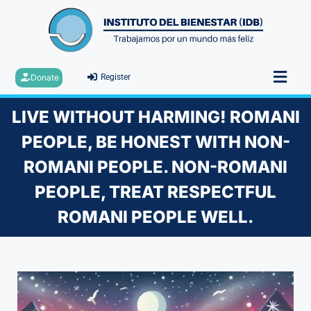
Donate
Register
LIVE WITHOUT HARMING! ROMANI
PEOPLE, BE HONEST WITH NON-
ROMANI PEOPLE. NON-ROMANI
PEOPLE, TREAT RESPECTFUL
ROMANI PEOPLE WELL.