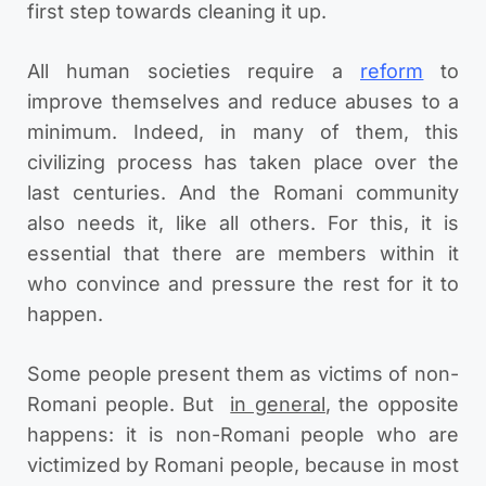
first step towards cleaning it up.
All human societies require a
reform
to
improve themselves and reduce abuses to a
minimum. Indeed, in many of them, this
civilizing process has taken place over the
last centuries. And the Romani community
also needs it, like all others. For this, it is
essential that there are members within it
who convince and pressure the rest for it to
happen.
Some people present them as victims of non-
Romani people. But
in general
, the opposite
happens: it is non-Romani people who are
victimized by Romani people, because in most