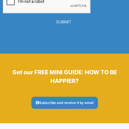
SUBMIT
Get our FREE MINI GUIDE: HOW TO BE
HAPPIER?
Subscribe and receive it by email