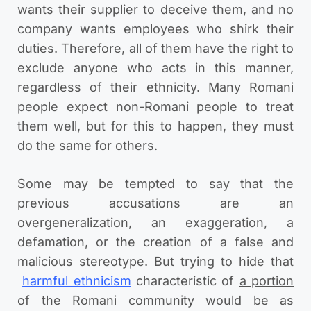
wants their supplier to deceive them, and no
company wants employees who shirk their
duties. Therefore, all of them have the right to
exclude anyone who acts in this manner,
regardless of their ethnicity. Many Romani
people expect non-Romani people to treat
them well, but for this to happen, they must
do the same for others.
Some may be tempted to say that the
previous accusations are an
overgeneralization, an exaggeration, a
defamation, or the creation of a false and
malicious stereotype. But trying to hide that
harmful ethnicism
characteristic of
a portion
of the Romani community would be as