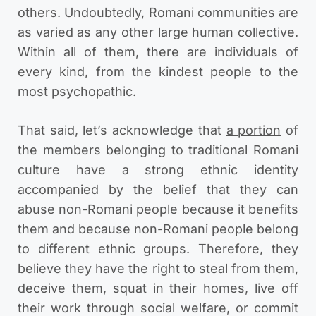
others. Undoubtedly, Romani communities are
as varied as any other large human collective.
Within all of them, there are individuals of
every kind, from the kindest people to the
most psychopathic.
That said, let’s acknowledge that
a portion
of
the members belonging to traditional Romani
culture have a strong ethnic identity
accompanied by the belief that they can
abuse non-Romani people because it benefits
them and because non-Romani people belong
to different ethnic groups. Therefore, they
believe they have the right to steal from them,
deceive them, squat in their homes, live off
their work through social welfare, or commit