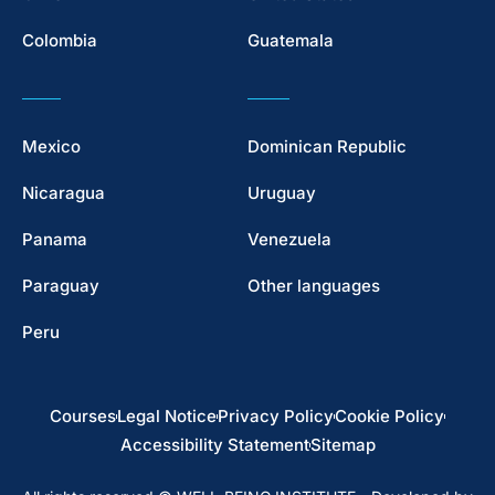
Colombia
Guatemala
Mexico
Dominican Republic
Nicaragua
Uruguay
Panama
Venezuela
Paraguay
Other languages
Peru
Courses
Legal Notice
Privacy Policy
Cookie Policy
Accessibility Statement
Sitemap