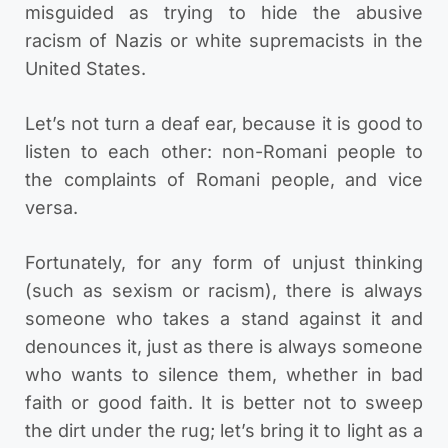
misguided as trying to hide the abusive
racism of Nazis or white supremacists in the
United States.
Let’s not turn a deaf ear, because it is good to
listen to each other: non-Romani people to
the complaints of Romani people, and vice
versa.
Fortunately, for any form of unjust thinking
(such as sexism or racism), there is always
someone who takes a stand against it and
denounces it, just as there is always someone
who wants to silence them, whether in bad
faith or good faith. It is better not to sweep
the dirt under the rug; let’s bring it to light as a