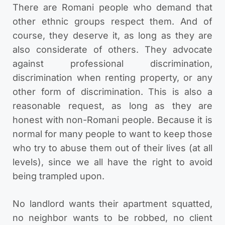
There are Romani people who demand that
other ethnic groups respect them. And of
course, they deserve it, as long as they are
also considerate of others. They advocate
against professional discrimination,
discrimination when renting property, or any
other form of discrimination. This is also a
reasonable request, as long as they are
honest with non-Romani people. Because it is
normal for many people to want to keep those
who try to abuse them out of their lives (at all
levels), since we all have the right to avoid
being trampled upon.
No landlord wants their apartment squatted,
no neighbor wants to be robbed, no client