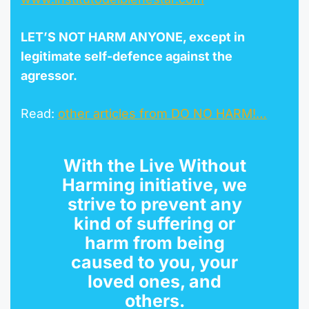
LET’S NOT HARM ANYONE, except in
legitimate self-defence against the
agr
esso
r
.
Read:
other articles from DO NO HARM!…
With the
Live Without
Harming initiative
, we
strive to prevent any
kind of suffering or
harm from being
caused to you, your
loved ones, and
others.