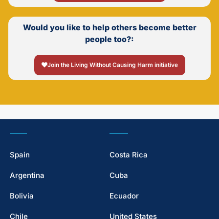
Would you like to help others become better
people too?:
Join the Living Without Causing Harm initiative
Spain
Costa Rica
Argentina
Cuba
Bolivia
Ecuador
Chile
United States