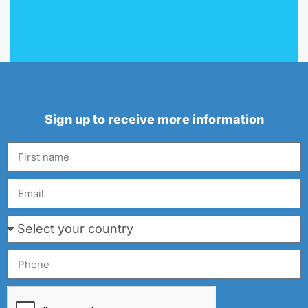
Sign up to receive more information