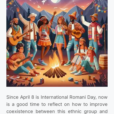
Since April 8 is International Romani Day, now
is a good time to reflect on how to improve
coexistence between this ethnic group and