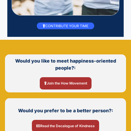
CONTRIBUTE YOUR TIME
Would you like to meet happiness-oriented
people?:
Join the How Movement
Would you prefer to be a better person?:
Read the Decalogue of Kindness