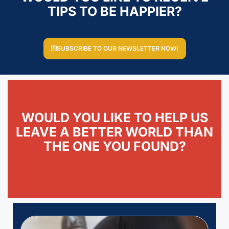
TIPS TO BE HAPPIER?
SUBSCRIBE TO OUR NEWSLETTER NOW!
WOULD YOU LIKE TO HELP US
LEAVE A BETTER WORLD THAN
THE ONE YOU FOUND?