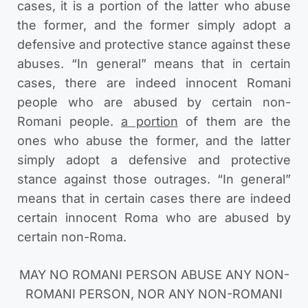
cases, it is a portion of the latter who abuse
the former, and the former simply adopt a
defensive and protective stance against these
abuses. “In general” means that in certain
cases, there are indeed innocent Romani
people who are abused by certain non-
Romani people.
a portion
of them are the
ones who abuse the former, and the latter
simply adopt a defensive and protective
stance against those outrages. “In general”
means that in certain cases there are indeed
certain innocent Roma who are abused by
certain non-Roma.
MAY NO ROMANI PERSON ABUSE ANY NON-
ROMANI PERSON, NOR ANY NON-ROMANI