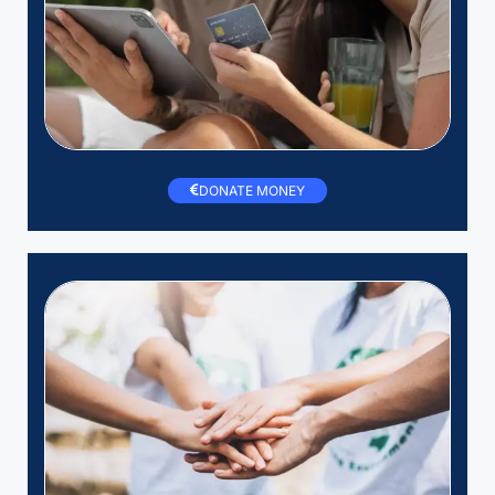
DONATE MONEY