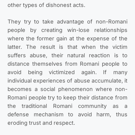
other types of dishonest acts.
They try to take advantage of non-Romani
people by creating win-lose relationships
where the former gain at the expense of the
latter. The result is that when the victim
suffers abuse, their natural reaction is to
distance themselves from Romani people to
avoid being victimized again. If many
individual experiences of abuse accumulate, it
becomes a social phenomenon where non-
Romani people try to keep their distance from
the traditional Romani community as a
defense mechanism to avoid harm, thus
eroding trust and respect.