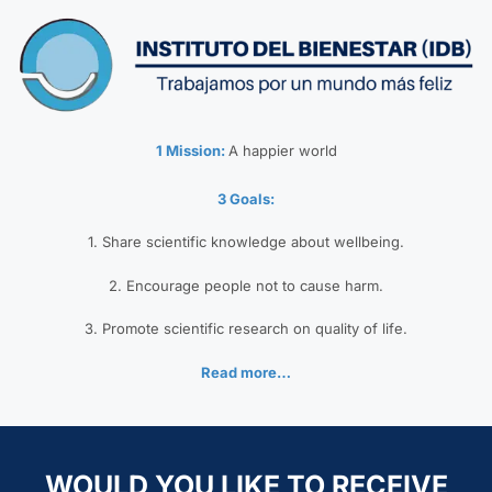
1 Mission:
A happier world
3 Goals:
1. Share scientific knowledge about wellbeing.
2. Encourage people not to cause harm.
3. Promote scientific research on quality of life.
Read more…
WOULD YOU LIKE TO RECEIVE