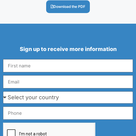
Download the PDF
Sign up to receive more information