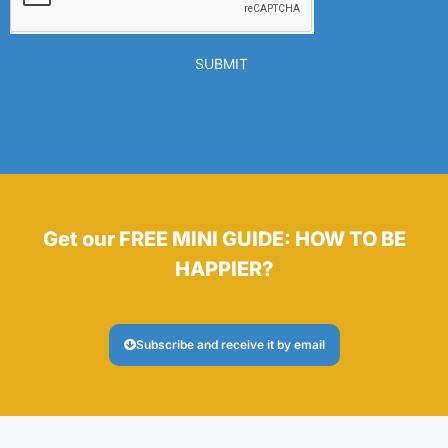
SUBMIT
Get our FREE MINI GUIDE: HOW TO BE
HAPPIER?
Subscribe and receive it by email