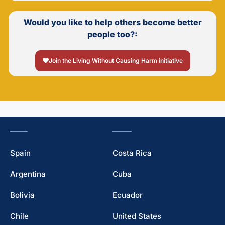
Would you like to help others become better
people too?:
Join the Living Without Causing Harm initiative
Spain
Costa Rica
Argentina
Cuba
Bolivia
Ecuador
Chile
United States