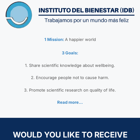
1 Mission:
A happier world
3 Goals:
1. Share scientific knowledge about wellbeing.
2. Encourage people not to cause harm.
3. Promote scientific research on quality of life.
Read more…
WOULD YOU LIKE TO RECEIVE