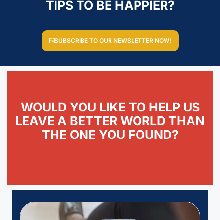
TIPS TO BE HAPPIER?
SUBSCRIBE TO OUR NEWSLETTER NOW!
WOULD YOU LIKE TO HELP US
LEAVE A BETTER WORLD THAN
THE ONE YOU FOUND?