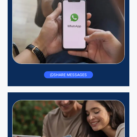
SHARE MESSAGES