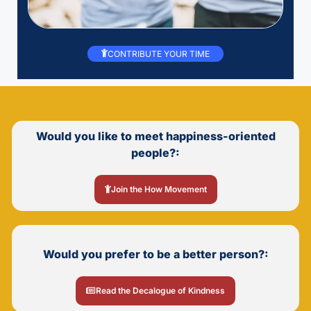
CONTRIBUTE YOUR TIME
Would you like to meet happiness-oriented
people?:
Join the How Movement
Would you prefer to be a better person?:
Read the Decalogue of Kindness