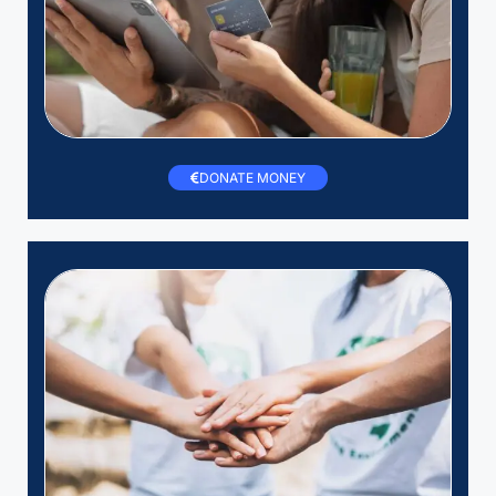
DONATE MONEY