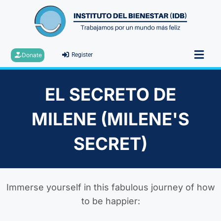
Donate
Register
EL SECRETO DE
MILENE (MILENE'S
SECRET)
Immerse yourself in this fabulous journey of how
to be happier: