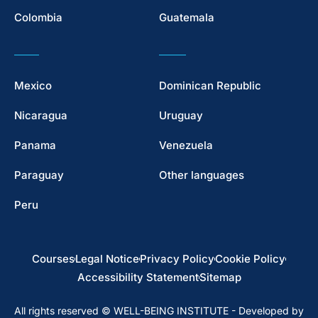
Colombia
Guatemala
Mexico
Dominican Republic
Nicaragua
Uruguay
Panama
Venezuela
Paraguay
Other languages
Peru
Courses
Legal Notice
Privacy Policy
Cookie Policy
Accessibility Statement
Sitemap
All rights reserved © WELL-BEING INSTITUTE - Developed by