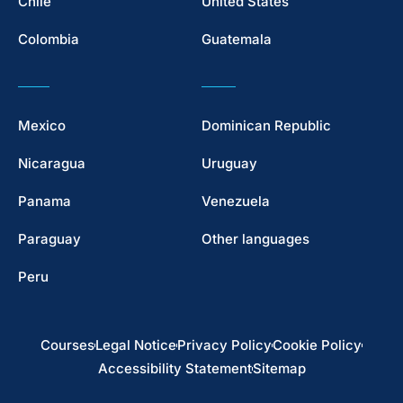
Chile
United States
Colombia
Guatemala
Mexico
Dominican Republic
Nicaragua
Uruguay
Panama
Venezuela
Paraguay
Other languages
Peru
Courses
Legal Notice
Privacy Policy
Cookie Policy
Accessibility Statement
Sitemap