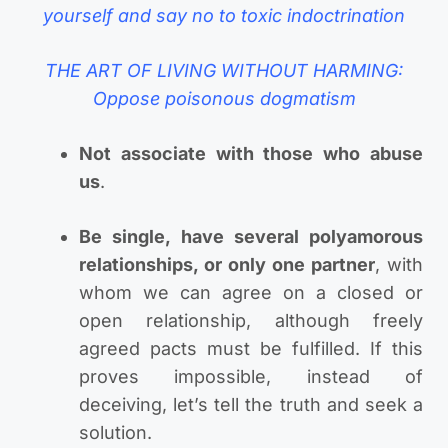
yourself and say no to toxic indoctrination
THE ART OF LIVING WITHOUT HARMING:
Oppose poisonous dogmatism
Not associate with those who abuse
us
.
Be single, have several polyamorous
relationships, or only one partner
, with
whom we can agree on a closed or
open relationship, although freely
agreed pacts must be fulfilled. If this
proves impossible, instead of
deceiving, let’s tell the truth and seek a
solution.