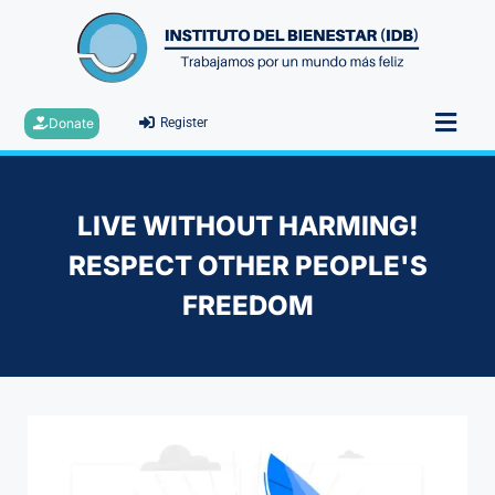
Donate
Register
LIVE WITHOUT HARMING!
RESPECT OTHER PEOPLE'S
FREEDOM