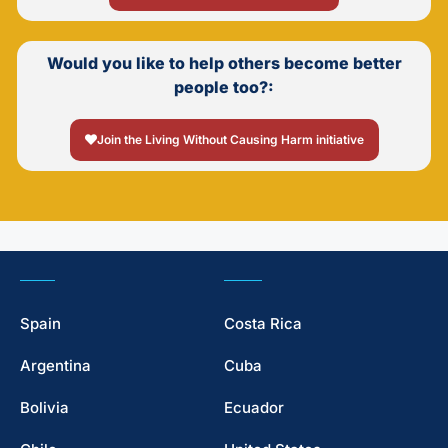
Would you like to help others become better
people too?:
Join the Living Without Causing Harm initiative
Spain
Costa Rica
Argentina
Cuba
Bolivia
Ecuador