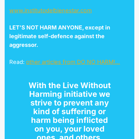
www.institutodelbienestar.com
LET’S NOT HARM ANYONE, except in
legitimate self-defence against the
aggr
esso
r
.
Read:
other articles from DO NO HARM!…
With the
Live Without
Harming initiative
we
strive to prevent any
kind of suffering or
harm being inflicted
on you, your loved
ones, and others.