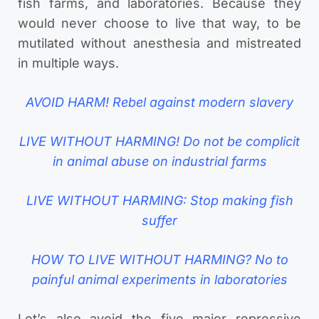
fish farms, and laboratories. Because they
would never choose to live that way, to be
mutilated without anesthesia and mistreated
in multiple ways.
AVOID HARM! Rebel against modern slavery
LIVE WITHOUT HARMING! Do not be complicit
in animal abuse on industrial farms
LIVE WITHOUT HARMING: Stop making fish
suffer
HOW TO LIVE WITHOUT HARMING? No to
painful animal experiments in laboratories
Let’s also avoid the five major repressive