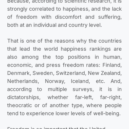
Because, according to scientific research, it is
strongly correlated to happiness, and the lack
of freedom with discomfort and suffering,
both at an individual and country level.
That is one of the reasons why the countries
that lead the world happiness rankings are
also among the top positions in human,
economic, and press freedom rates: Finland,
Denmark, Sweden, Switzerland, New Zealand,
Netherlands, Norway, Iceland, etc.
And,
according to multiple surveys, it is in
dictatorships, whether far-left, far-right,
theocratic or of another type, where people
tend to experience lower levels of well-being.