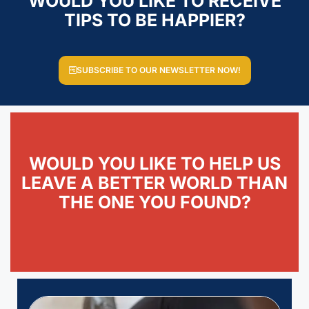
WOULD YOU LIKE TO RECEIVE
TIPS TO BE HAPPIER?
SUBSCRIBE TO OUR NEWSLETTER NOW!
WOULD YOU LIKE TO HELP US
LEAVE A BETTER WORLD THAN
THE ONE YOU FOUND?