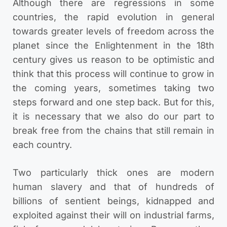
Although there are regressions in some
countries, the rapid evolution in general
towards greater levels of freedom across the
planet since the Enlightenment in the 18th
century gives us reason to be optimistic and
think that this process will continue to grow in
the coming years, sometimes taking two
steps forward and one step back. But for this,
it is necessary that we also do our part to
break free from the chains that still remain in
each country.
Two particularly thick ones are modern
human slavery and that of hundreds of
billions of sentient beings, kidnapped and
exploited against their will on industrial farms,