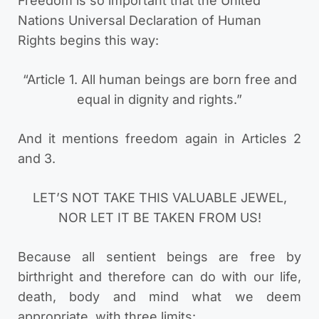
Freedom is so important that the United
Nations Universal Declaration of Human
Rights begins this way:
“Article 1. All human beings are born free and
equal in dignity and rights.”
And it mentions freedom again in Articles 2
and 3.
LET’S NOT TAKE THIS VALUABLE JEWEL,
NOR LET IT BE TAKEN FROM US!
Because all sentient beings are free by
birthright and therefore can do with our life,
death, body and mind what we deem
appropriate, with three limits: