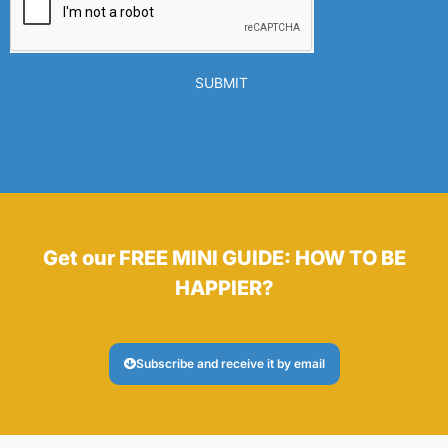
SUBMIT
Get our FREE MINI GUIDE: HOW TO BE
HAPPIER?
Subscribe and receive it by email