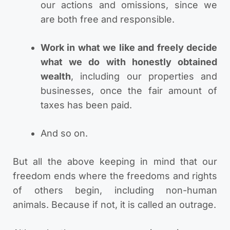
our actions and omissions, since we
are both free and responsible.
Work in what we like and freely decide
what we do with honestly obtained
wealth
, including our properties and
businesses, once the fair amount of
taxes has been paid.
And so on.
But all the above keeping in mind that our
freedom ends where the freedoms and rights
of others begin, including non-human
animals. Because if not, it is called an outrage.