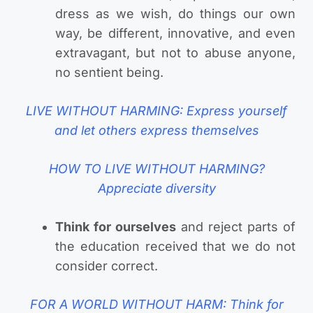
dress as we wish, do things our own
way, be different, innovative, and even
extravagant, but not to abuse anyone,
no sentient being.
LIVE WITHOUT HARMING: Express yourself
and let others express themselves
HOW TO LIVE WITHOUT HARMING?
Appreciate diversity
Think for ourselves
and reject parts of
the education received that we do not
consider correct.
FOR A WORLD WITHOUT HARM: Think for