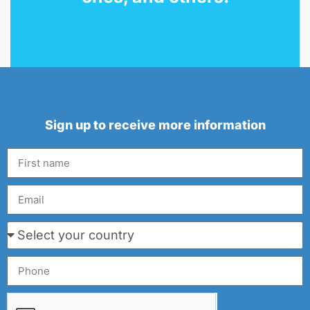
Sign up to receive more information