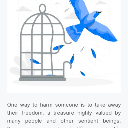
One way to harm someone is to take away
their freedom, a treasure highly valued by
many people and other sentient beings.