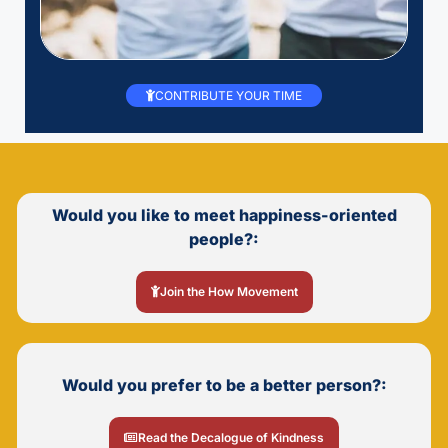
CONTRIBUTE YOUR TIME
Would you like to meet happiness-oriented
people?:
Join the How Movement
Would you prefer to be a better person?:
Read the Decalogue of Kindness