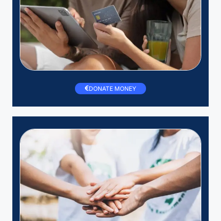
DONATE MONEY