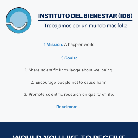
1 Mission:
A happier world
3 Goals:
1. Share scientific knowledge about wellbeing.
2. Encourage people not to cause harm.
3. Promote scientific research on quality of life.
Read more…