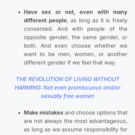
Have sex or not, even with many
different people
, as long as it is freely
consented. And with people of the
opposite gender, the same gender, or
both. And even choose whether we
want to be men, women, or another
different gender if we feel that way.
THE REVOLUTION OF LIVING WITHOUT
HARMING: Not even promiscuous and/or
sexually free women
Make mistakes
and choose options that
are not always the most advantageous,
as long as we assume responsibility for