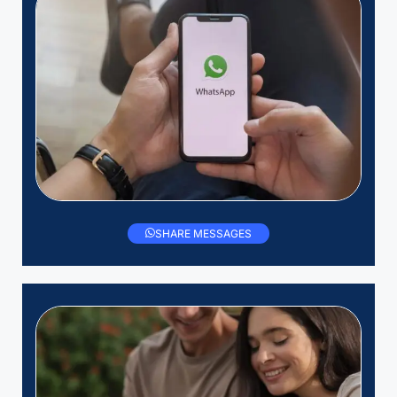
SHARE MESSAGES