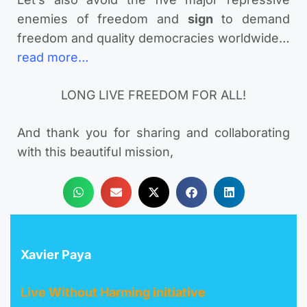
enemies of freedom and
sign
to demand
freedom and quality democracies worldwide…
read more…
LONG LIVE FREEDOM FOR ALL!
And thank you for sharing and collaborating
with this beautiful mission,
Xavier Paya
Live Without Harming initiative