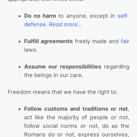
Do no harm
to anyone, except in
self-
defense
.
Read more…
Fulfill agreements
freely made and
fair
laws.
Assume our responsibilities
regarding
the beings in our care.
Freedom means that we have the right to:
Follow customs and traditions or not
,
act like the majority of people or not,
follow social norms or not, do as the
Romans do or not, express ourselves,