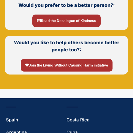
Would you prefer to be a better person?:
Read the Decalogue of Kindness
Would you like to help others become better
people too?:
Join the Living Without Causing Harm initiative
Spain
Costa Rica
Argentina
Cuba