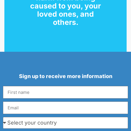
caused to you, your
loved ones, and
others.
Sign up to receive more information