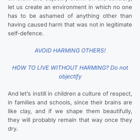
let us create an environment in which no one
has to be ashamed of anything other than
having caused harm that was not in legitimate
self-defence.
AVOID HARMING OTHERS!
HOW TO LIVE WITHOUT HARMING? Do not
objectify
And let’s instill in children a culture of respect,
in families and schools, since their brains are
like clay, and if we shape them beautifully,
they will probably remain that way once they
dry.