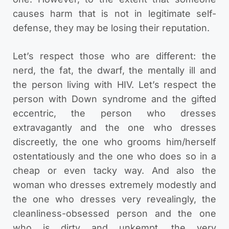
causes harm that is not in legitimate self-
defense, they may be losing their reputation.
Let’s respect those who are different: the
nerd, the fat, the dwarf, the mentally ill and
the person living with HIV. Let’s respect the
person with Down syndrome and the gifted
eccentric, the person who dresses
extravagantly and the one who dresses
discreetly, the one who grooms him/herself
ostentatiously and the one who does so in a
cheap or even tacky way. And also the
woman who dresses extremely modestly and
the one who dresses very revealingly, the
cleanliness-obsessed person and the one
who is dirty and unkempt, the very