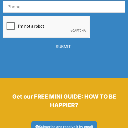
SUBMIT
Get our FREE MINI GUIDE: HOW TO BE
HAPPIER?
Subscribe and receive it by email