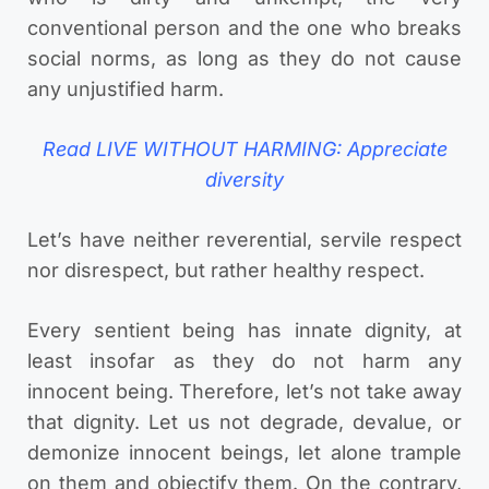
conventional person and the one who breaks
social norms, as long as they do not cause
any unjustified harm.
Read LIVE WITHOUT HARMING: Appreciate
diversity
Let’s have neither reverential, servile respect
nor disrespect, but rather healthy respect.
Every sentient being has innate dignity, at
least insofar as they do not harm any
innocent being. Therefore, let’s not take away
that dignity. Let us not degrade, devalue, or
demonize innocent beings, let alone trample
on them and objectify them. On the contrary,