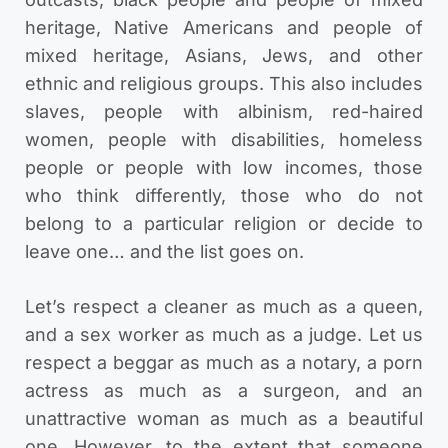
heritage, Native Americans and people of
mixed heritage, Asians, Jews, and other
ethnic and religious groups. This also includes
slaves, people with albinism, red-haired
women, people with disabilities, homeless
people or people with low incomes, those
who think differently, those who do not
belong to a particular religion or decide to
leave one… and the list goes on.
Let’s respect a cleaner as much as a queen,
and a sex worker as much as a judge. Let us
respect a beggar as much as a notary, a porn
actress as much as a surgeon, and an
unattractive woman as much as a beautiful
one. However, to the extent that someone