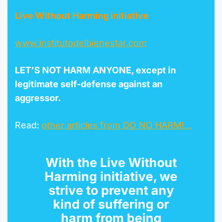
Live Without Harming initiative
www.
instituto
delbienestar.com
LET’S NOT HARM ANYONE, except in
legitimate self-defense against an
aggressor.
Read:
other articles from DO NO HARM!…
With the
Live Without
Harming initiative
, we
strive to prevent any
kind of suffering or
harm from being