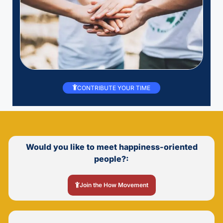
CONTRIBUTE YOUR TIME
Would you like to meet happiness-oriented
people?:
Join the How Movement