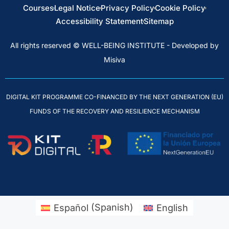
Courses
Legal Notice
Privacy Policy
Cookie Policy
Accessibility Statement
Sitemap
All rights reserved © WELL-BEING INSTITUTE - Developed by
Misiva
DIGITAL KIT PROGRAMME CO-FINANCED BY THE NEXT GENERATION (EU)
FUNDS OF THE RECOVERY AND RESILIENCE MECHANISM
Español
(
Spanish
)
English