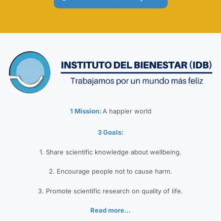
1 Mission:
A happier world
3 Goals:
1. Share scientific knowledge about wellbeing.
2. Encourage people not to cause harm.
3. Promote scientific research on quality of life.
Read more…