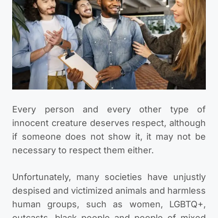
Every person and every other type of
innocent creature deserves respect, although
if someone does not show it, it may not be
necessary to respect them either.
Unfortunately, many societies have unjustly
despised and victimized animals and harmless
human groups, such as women, LGBTQ+,
outcasts, black people and people of mixed