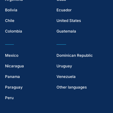
Bolivia
Ecuador
Chile
United States
Colombia
Guatemala
Mexico
Dominican Republic
Nicaragua
Uruguay
Panama
Venezuela
Paraguay
Other languages
Peru