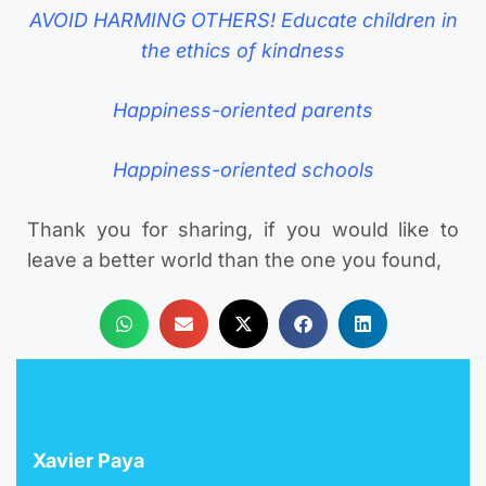
AVOID HARMING OTHERS! Educate children in
the ethics of kindness
Happiness-oriented parents
Happiness-oriented schools
Thank you for sharing, if you would like to
leave a better world than the one you found,
Xavier Paya