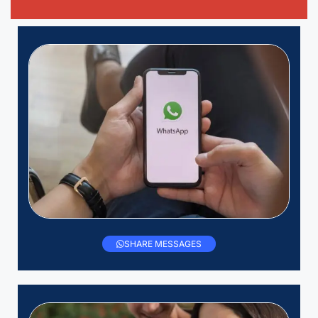
SHARE MESSAGES