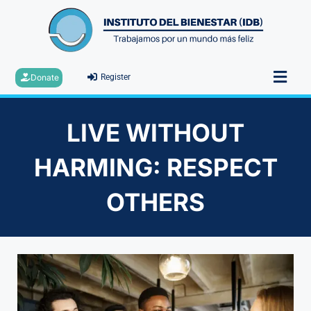
Donate
Register
LIVE WITHOUT
HARMING: RESPECT
OTHERS