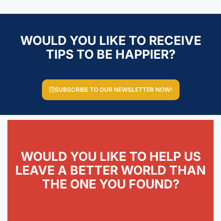
WOULD YOU LIKE TO RECEIVE
TIPS TO BE HAPPIER?
SUBSCRIBE TO OUR NEWSLETTER NOW!
WOULD YOU LIKE TO HELP US
LEAVE A BETTER WORLD THAN
THE ONE YOU FOUND?