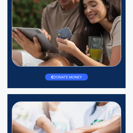
DONATE MONEY