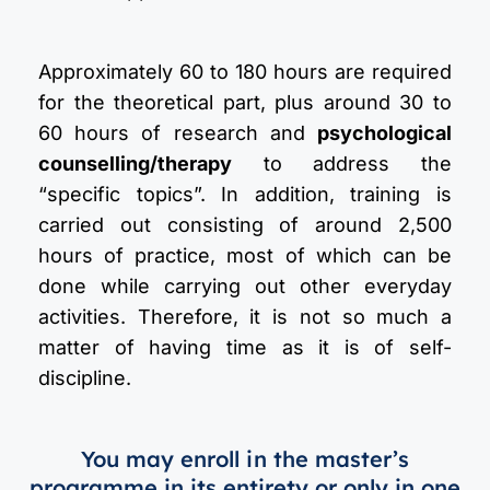
Approximately 60 to 180 hours are required
for the theoretical part, plus around 30 to
60 hours of research and
psychological
counselling/therapy
to address the
“specific topics”. In addition, training is
carried out consisting of around 2,500
hours of practice, most of which can be
done while carrying out other everyday
activities. Therefore, it is not so much a
matter of having time as it is of self-
discipline.
You may enroll in the master’s
programme in its entirety or only in one