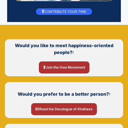
CONTRIBUTE YOUR TIME
Would you like to meet happiness-oriented
people?:
Join the How Movement
Would you prefer to be a better person?:
Read the Decalogue of Kindness