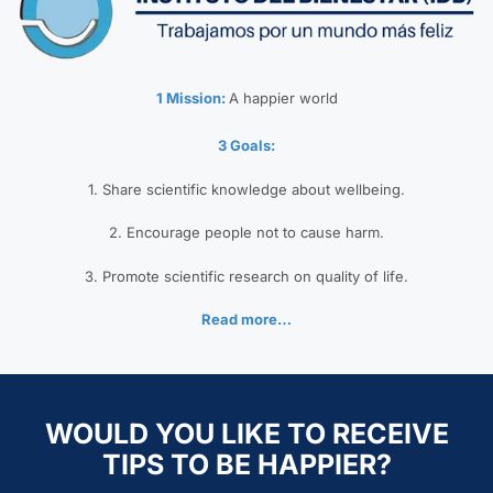
1 Mission:
A happier world
3 Goals:
1. Share scientific knowledge about wellbeing.
2. Encourage people not to cause harm.
3. Promote scientific research on quality of life.
Read more…
WOULD YOU LIKE TO RECEIVE
TIPS TO BE HAPPIER?