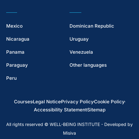
Mexico
Dominican Republic
Nicaragua
Uruguay
Panama
Venezuela
Paraguay
Other languages
Peru
Courses
Legal Notice
Privacy Policy
Cookie Policy
Accessibility Statement
Sitemap
All rights reserved © WELL-BEING INSTITUTE - Developed by
Misiva