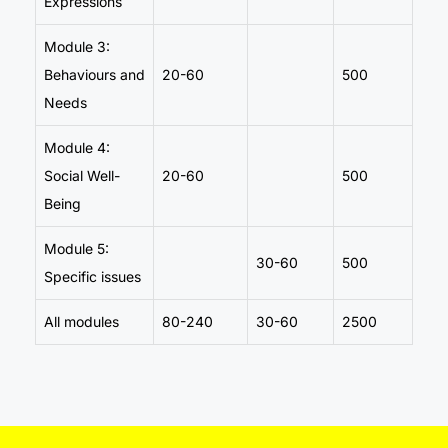
Expressions
Module 3:
Behaviours and
20-60
500
Needs
Module 4:
Social Well-
20-60
500
Being
Module 5:
30-60
500
Specific issues
All modules
80-240
30-60
2500