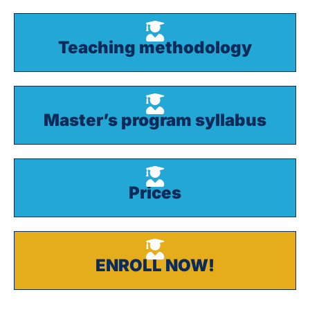
Teaching methodology
Master’s program syllabus
Prices
ENROLL NOW!