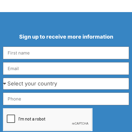
Sign up to receive more information