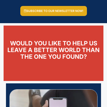
SUBSCRIBE TO OUR NEWSLETTER NOW!
WOULD YOU LIKE TO HELP US
LEAVE A BETTER WORLD THAN
THE ONE YOU FOUND?