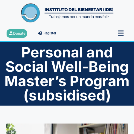
Donate
Register
Personal and
Social Well-Being
Master’s Program
(subsidised)