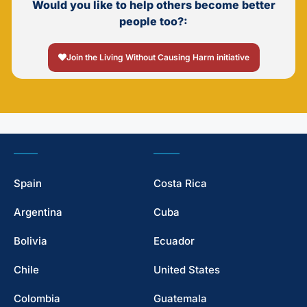
Would you like to help others become better
people too?:
Join the Living Without Causing Harm initiative
Spain
Costa Rica
Argentina
Cuba
Bolivia
Ecuador
Chile
United States
Colombia
Guatemala