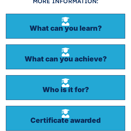
MORE INFORMATION:
What can you learn?
What can you achieve?
Who is it for?
Certificate awarded