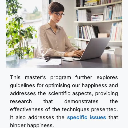
This master’s program further explores
guidelines for optimising our happiness and
addresses the scientific aspects, providing
research that demonstrates the
effectiveness of the techniques presented.
It also addresses the
specific issues
that
hinder happiness.