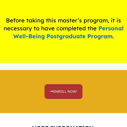
Before taking this master’s program, it is
necessary to have completed the
Personal
Well-Being Postgraduate Program
.
ENROLL NOW!