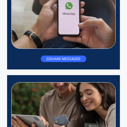
SHARE MESSAGES