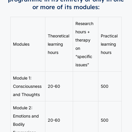
or more of its modules:
Research
hours +
Theoretical
Practical
therapy
Modules
learning
learning
on
hours
hours
“specific
issues”
Module 1:
Consciousness
20-60
500
and Thoughts
Module 2:
Emotions and
20-60
500
Bodily