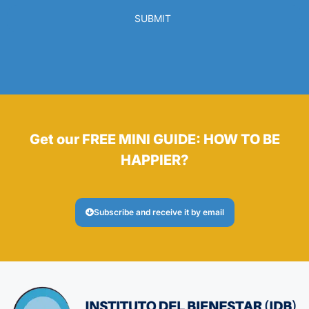
SUBMIT
Get our FREE MINI GUIDE: HOW TO BE
HAPPIER?
Subscribe and receive it by email