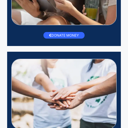
DONATE MONEY